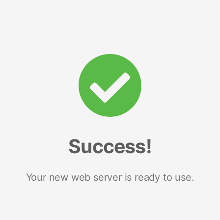
Success!
Your new web server is ready to use.